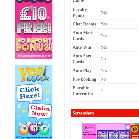
Games
Loyalty
Yes
Points
Chat Rooms
Yes
Auto Mark
Yes
Cards
Auto Win
Yes
Auto Sort
No
Cards
Auto Play
Yes
Pre-Booking
No
Playable
£
Currencies
Screenshots