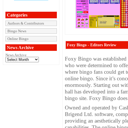
Categories
Authors & Contributors
Bingo News
Online Bingo
Foxy Bingo - Editors Review
News Archive
News Archive
Foxy
Bingo
was established 
who were determined to offe
where
bingo
fans could get t
online bingo
. Since it’s co
enormously. Starting out wi
hall has developed into a f
bingo site. Foxy Bingo does 
Owned and operated by Cas
Brigend Ltd. software, comp
providing an aesthetically pl
capabilities. The online bin