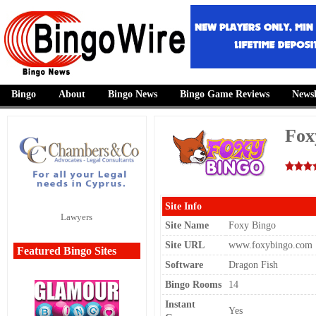
Bingo
About
Bingo News
Bingo Game Reviews
Newsl
Fox
Site Info
Lawyers
Site Name
Foxy Bingo
Site URL
www.foxybingo.com
Featured Bingo Sites
Software
Dragon Fish
Bingo Rooms
14
Instant
Yes