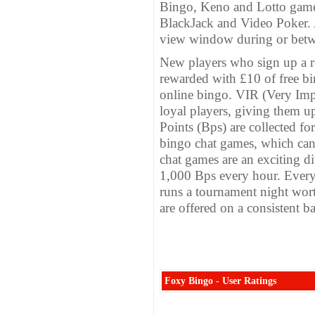
Bingo, Keno and Lotto games
BlackJack and Video Poker. 
view window during or betw
New players who sign up a r
rewarded with £10 of free bi
online bingo. VIR (Very Im
loyal players, giving them u
Points (Bps) are collected f
bingo chat games, which can
chat games are an exciting 
1,000 Bps every hour. Eve
runs a tournament night wor
are offered on a consistent 
Foxy Bingo - User Ratings