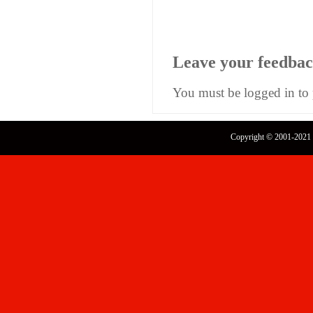
Leave your feedba
You must be
logged in
to 
Copyright © 2001-202