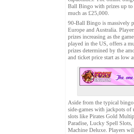
Ball Bingo with prizes up to
much as £25,000.
90-Ball Bingo is massively p
Europe and Australia. Player
prizes increasing as the game
played in the US, offers a mu
prizes determined by the am
and ticket price start as low 
Aside from the typical
bingo
side-games with jackpots of 
slots like Pirates Gold Mult
Paradise, Lucky Spell Slots,
Machine Deluxe. Players will 