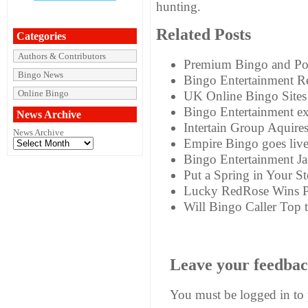
hunting.
Related Posts
Categories
Authors & Contributors
Premium Bingo and Pok
Bingo News
Bingo Entertainment R
Online Bingo
UK Online Bingo Sites
Bingo Entertainment ex
News Archive
Intertain Group Aquire
News Archive
Empire Bingo goes liv
Bingo Entertainment J
Put a Spring in Your St
Lucky RedRose Wins P
Will Bingo Caller Top 
Leave your feedba
You must be
logged in
to 