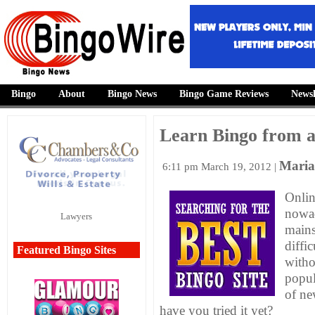
Bingo
About
Bingo News
Bingo Game Reviews
Newsl
Learn Bingo from 
Maria
6:11 pm
March 19, 2012 |
Onlin
nowad
Lawyers
mains
diffi
Featured Bingo Sites
witho
popul
of ne
have you tried it yet?