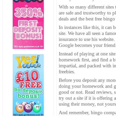
With so many different site
are safe and trustworthy to 
deals and the best free bing
In instances like this, it ca
site. We have all seen a fam
insurance to use his website.
Google
becomes your friend
Instead of playing at one site
homework first, and find a bi
impartial, and packed with in
freebies.
Before you deposit any money 
doing your homework and gett
good or not. Read reviews, s
try out a site if it is offeri
using their money, not yours
And remember, bingo compa